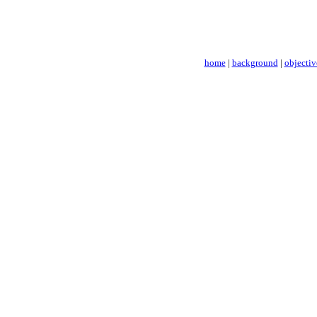
home
|
background
|
objectiv