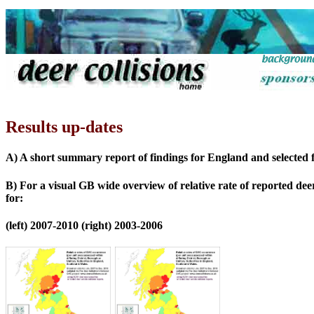
Results up-dates
A) A short summary report of findings for England and selected fi
B) For a visual GB wide overview of relative rate of reported deer
for:
(left) 2007-2010 (right) 2003-2006