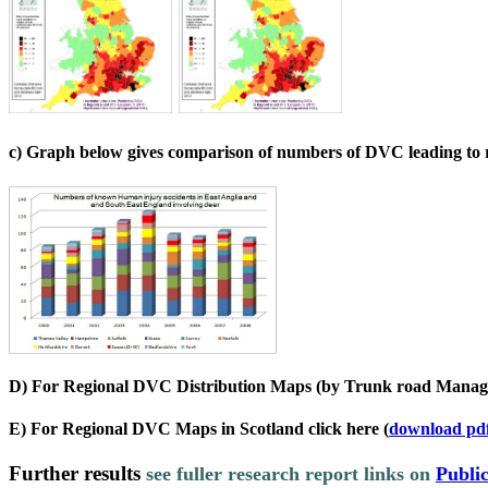
c) Graph below gives comparison of numbers of DVC leading to re
D) For Regional DVC Distribution Maps (by Trunk road Manag
E) For Regional DVC Maps in Scotland click here
(
download pd
Further results
s
ee fuller research report links on
Public